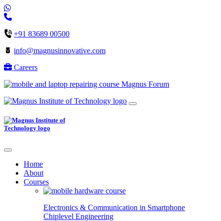
+91 83689 00500
info@magnusinnovative.com
Careers
Magnus Forum
Home
About
Courses
Electronics & Communication in
Smartphone
Chiplevel
Engineering