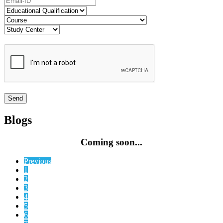
Blogs
Coming soon...
Previous
1
2
3
4
5
6