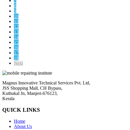
7
8
9
10
11
12
13
14
15
16
17
18
Next
Magnus Innovative Technical Services Pvt. Ltd,
JSS Shopping Mall, CH Bypass,
Kuthukal Jn, Manjeri-676123,
Kerala
QUICK LINKS
Home
About Us