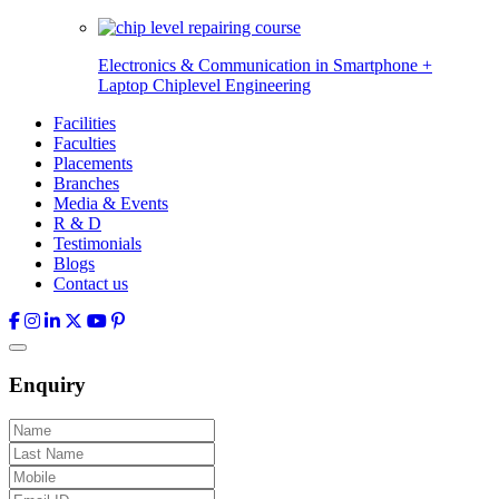
Electronics & Communication in
Smartphone +
Laptop Chiplevel
Engineering
Facilities
Faculties
Placements
Branches
Media & Events
R & D
Testimonials
Blogs
Contact us
Enquiry