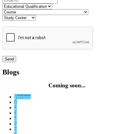
Blogs
Coming soon...
Previous
1
2
3
4
5
6