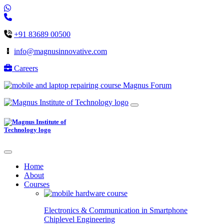
+91 83689 00500
info@magnusinnovative.com
Careers
Magnus Forum
Home
About
Courses
Electronics & Communication in
Smartphone
Chiplevel
Engineering