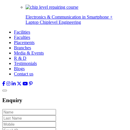
Electronics & Communication in
Smartphone +
Laptop Chiplevel
Engineering
Facilities
Faculties
Placements
Branches
Media & Events
R & D
Testimonials
Blogs
Contact us
Enquiry