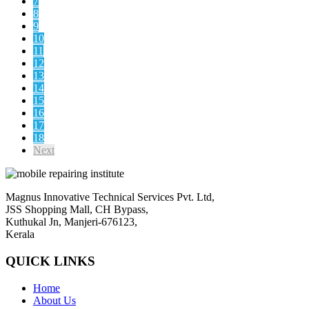
7
8
9
10
11
12
13
14
15
16
17
18
Next
Magnus Innovative Technical Services Pvt. Ltd,
JSS Shopping Mall, CH Bypass,
Kuthukal Jn, Manjeri-676123,
Kerala
QUICK LINKS
Home
About Us