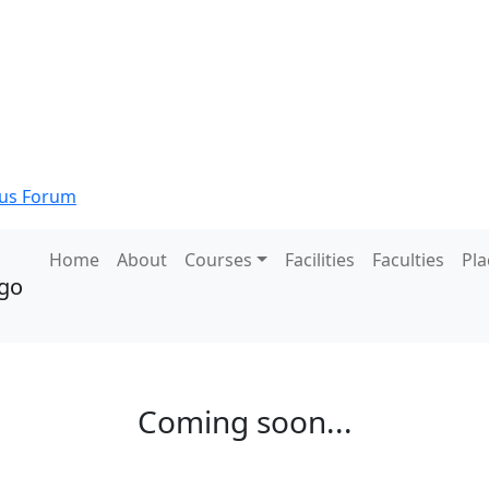
s Forum
Home
About
Courses
Facilities
Faculties
Pl
Coming soon...