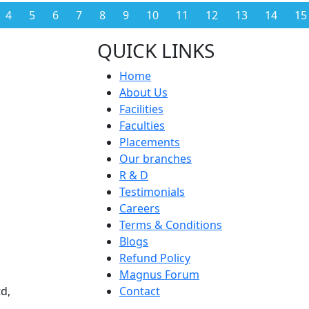
4
5
6
7
8
9
10
11
12
13
14
15
QUICK LINKS
Home
About Us
Facilities
Faculties
Placements
Our branches
R & D
Testimonials
Careers
Terms & Conditions
Blogs
Refund Policy
Magnus Forum
d,
Contact