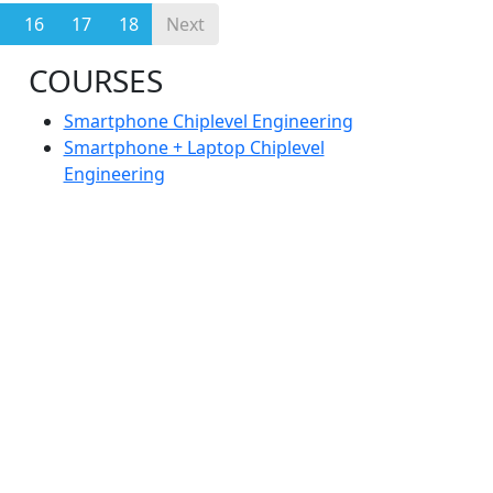
16
17
18
Next
COURSES
Smartphone Chiplevel Engineering
Smartphone + Laptop Chiplevel
Engineering