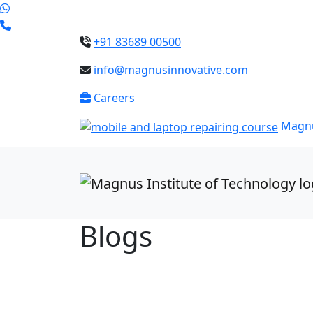
+91 83689 00500
info@magnusinnovative.com
Careers
Magnu
Blogs