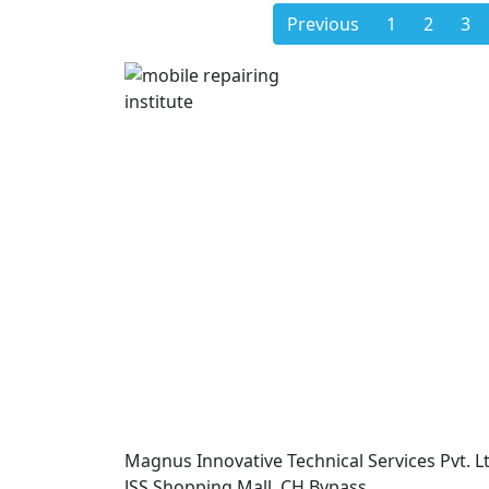
Previous
1
2
3
Magnus Innovative Technical Services Pvt. Lt
JSS Shopping Mall, CH Bypass,