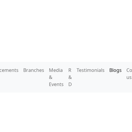
acements
Branches
Media
R
Testimonials
Blogs
Co
&
&
us
Events
D