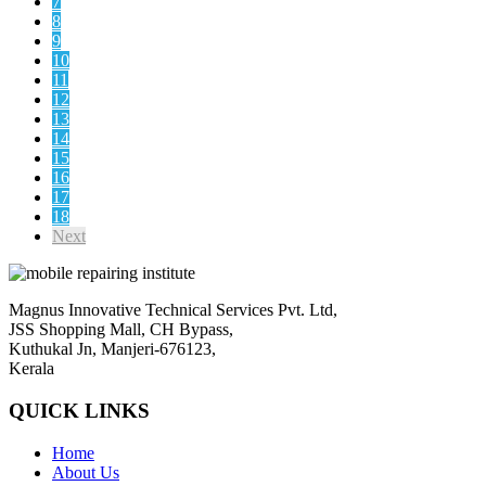
7
8
9
10
11
12
13
14
15
16
17
18
Next
Magnus Innovative Technical Services Pvt. Ltd,
JSS Shopping Mall, CH Bypass,
Kuthukal Jn, Manjeri-676123,
Kerala
QUICK LINKS
Home
About Us