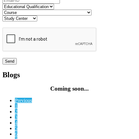
Blogs
Coming soon...
Previous
1
2
3
4
5
6