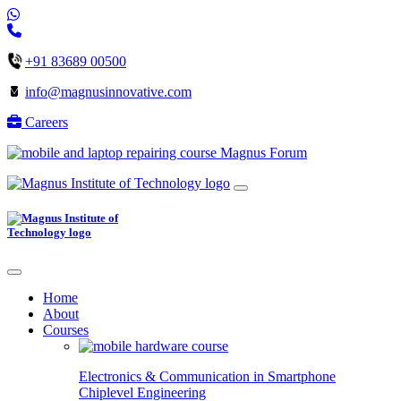
+91 83689 00500
info@magnusinnovative.com
Careers
Magnus Forum
Home
About
Courses
Electronics & Communication in
Smartphone
Chiplevel
Engineering