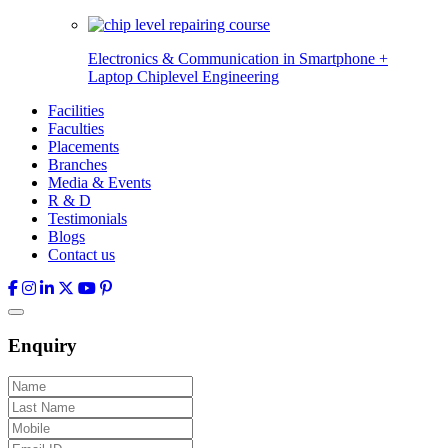
Electronics & Communication in
Smartphone +
Laptop Chiplevel
Engineering
Facilities
Faculties
Placements
Branches
Media & Events
R & D
Testimonials
Blogs
Contact us
Enquiry