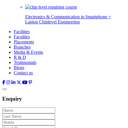
Electronics & Communication in
Smartphone +
Laptop Chiplevel
Engineering
Facilities
Faculties
Placements
Branches
Media & Events
R & D
Testimonials
Blogs
Contact us
Enquiry