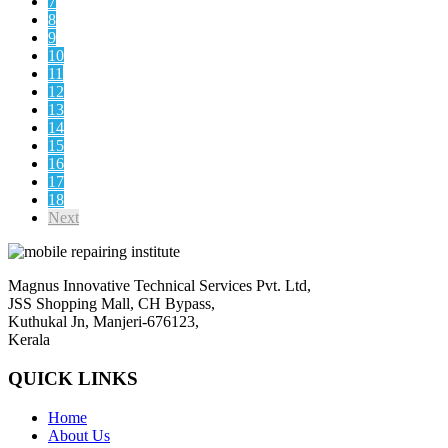
7
8
9
10
11
12
13
14
15
16
17
18
Next
Magnus Innovative Technical Services Pvt. Ltd,
JSS Shopping Mall, CH Bypass,
Kuthukal Jn, Manjeri-676123,
Kerala
QUICK LINKS
Home
About Us