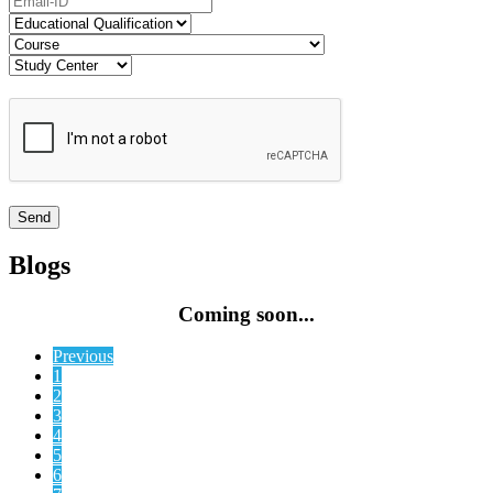
Blogs
Coming soon...
Previous
1
2
3
4
5
6