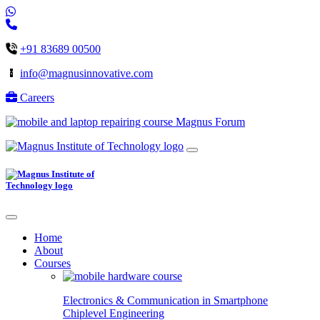
+91 83689 00500
info@magnusinnovative.com
Careers
Magnus Forum
Home
About
Courses
Electronics & Communication in
Smartphone
Chiplevel
Engineering