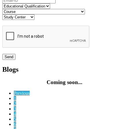
Blogs
Coming soon...
Previous
1
2
3
4
5
6