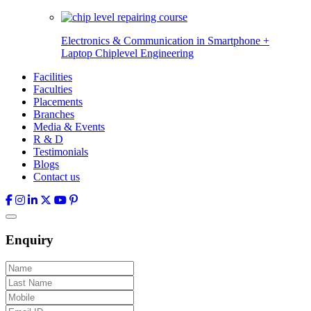
Electronics & Communication in
Smartphone +
Laptop Chiplevel
Engineering
Facilities
Faculties
Placements
Branches
Media & Events
R & D
Testimonials
Blogs
Contact us
Enquiry