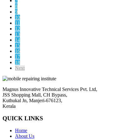
7
8
9
10
11
12
13
14
15
16
17
18
Next
Magnus Innovative Technical Services Pvt. Ltd,
JSS Shopping Mall, CH Bypass,
Kuthukal Jn, Manjeri-676123,
Kerala
QUICK LINKS
Home
About Us