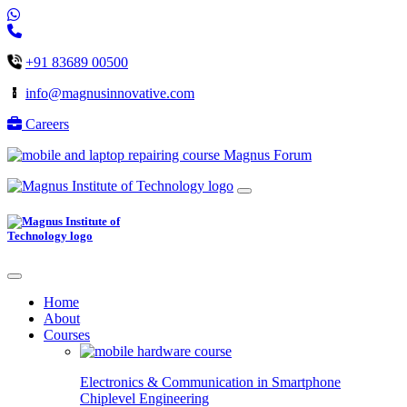
+91 83689 00500
info@magnusinnovative.com
Careers
Magnus Forum
Home
About
Courses
Electronics & Communication in
Smartphone
Chiplevel
Engineering