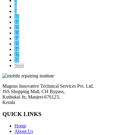
7
8
9
10
11
12
13
14
15
16
17
18
Next
Magnus Innovative Technical Services Pvt. Ltd,
JSS Shopping Mall, CH Bypass,
Kuthukal Jn, Manjeri-676123,
Kerala
QUICK LINKS
Home
About Us