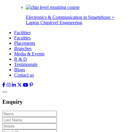
Electronics & Communication in
Smartphone +
Laptop Chiplevel
Engineering
Facilities
Faculties
Placements
Branches
Media & Events
R & D
Testimonials
Blogs
Contact us
Enquiry