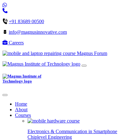
+91 83689 00500
info@magnusinnovative.com
Careers
Magnus Forum
Home
About
Courses
Electronics & Communication in
Smartphone
Chiplevel
Engineering