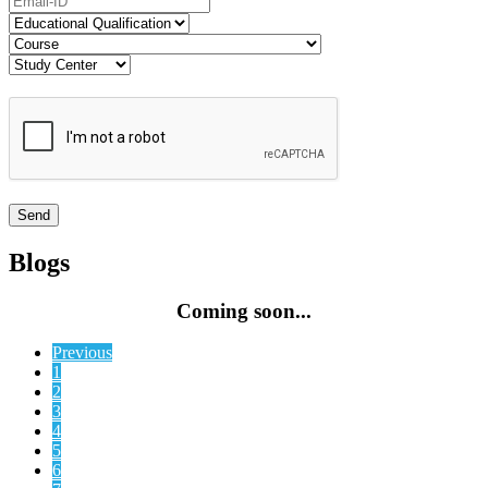
Blogs
Coming soon...
Previous
1
2
3
4
5
6