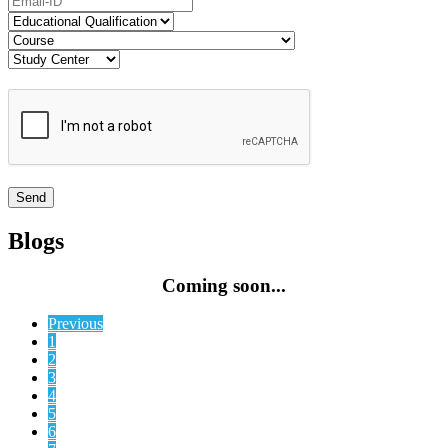
Blogs
Coming soon...
Previous
1
2
3
4
5
6