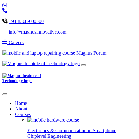
+91 83689 00500
info@magnusinnovative.com
Careers
Magnus Forum
Home
About
Courses
Electronics & Communication in
Smartphone
Chiplevel
Engineering