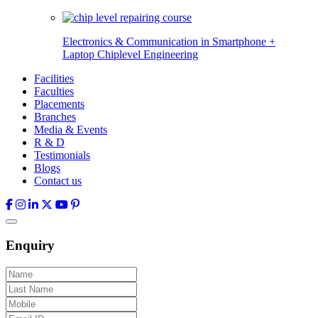
Electronics & Communication in
Smartphone +
Laptop Chiplevel
Engineering
Facilities
Faculties
Placements
Branches
Media & Events
R & D
Testimonials
Blogs
Contact us
Enquiry