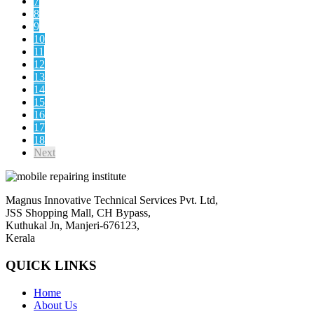
7
8
9
10
11
12
13
14
15
16
17
18
Next
Magnus Innovative Technical Services Pvt. Ltd,
JSS Shopping Mall, CH Bypass,
Kuthukal Jn, Manjeri-676123,
Kerala
QUICK LINKS
Home
About Us