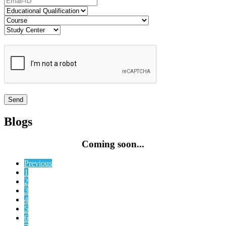
Blogs
Coming soon...
Previous
1
2
3
4
5
6