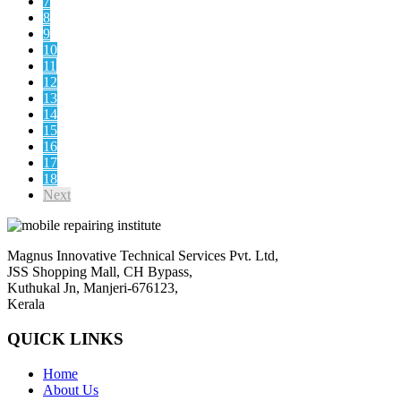
7
8
9
10
11
12
13
14
15
16
17
18
Next
Magnus Innovative Technical Services Pvt. Ltd,
JSS Shopping Mall, CH Bypass,
Kuthukal Jn, Manjeri-676123,
Kerala
QUICK LINKS
Home
About Us