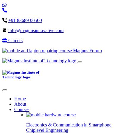
+91 83689 00500
info@magnusinnovative.com
Careers
Magnus Forum
Home
About
Courses
Electronics & Communication in
Smartphone
Chiplevel
Engineering