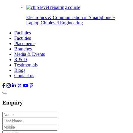
Electronics & Communication in
Smartphone +
Laptop Chiplevel
Engineering
Facilities
Faculties
Placements
Branches
Media & Events
R & D
Testimonials
Blogs
Contact us
Enquiry