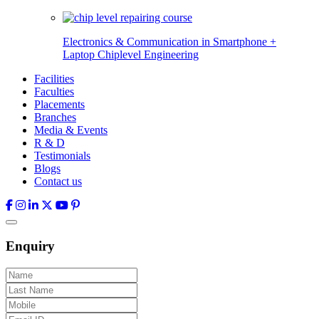
Electronics & Communication in
Smartphone +
Laptop Chiplevel
Engineering
Facilities
Faculties
Placements
Branches
Media & Events
R & D
Testimonials
Blogs
Contact us
Enquiry