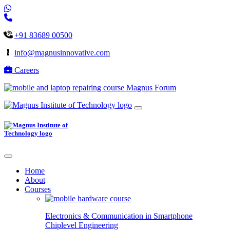
+91 83689 00500
info@magnusinnovative.com
Careers
Magnus Forum
Home
About
Courses
Electronics & Communication in
Smartphone
Chiplevel
Engineering