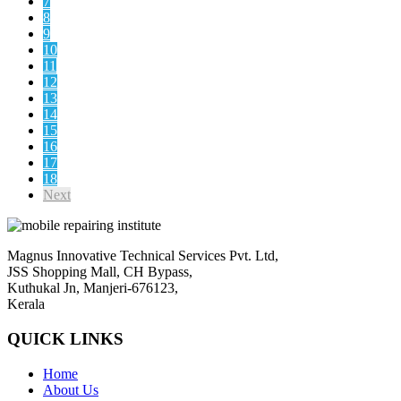
7
8
9
10
11
12
13
14
15
16
17
18
Next
Magnus Innovative Technical Services Pvt. Ltd,
JSS Shopping Mall, CH Bypass,
Kuthukal Jn, Manjeri-676123,
Kerala
QUICK LINKS
Home
About Us