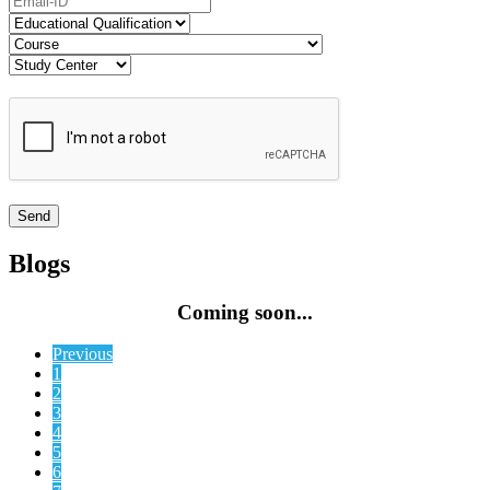
Blogs
Coming soon...
Previous
1
2
3
4
5
6