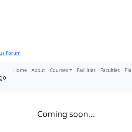
s Forum
Home
About
Courses
Facilities
Faculties
Pl
Coming soon...