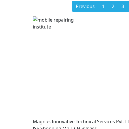
Previous
1
2
3
Magnus Innovative Technical Services Pvt. Lt
JSS Shopping Mall, CH Bypass,