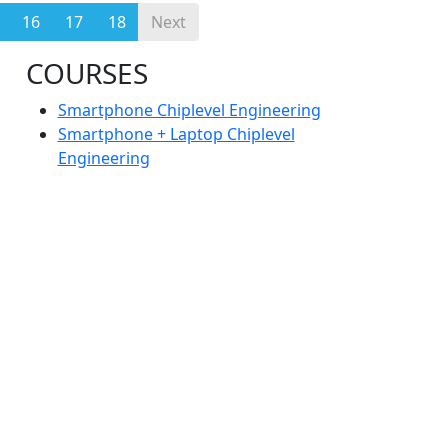
16
17
18
Next
COURSES
Smartphone Chiplevel Engineering
Smartphone + Laptop Chiplevel
Engineering