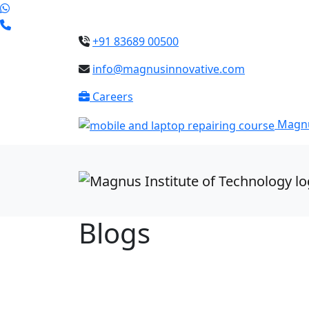
+91 83689 00500
info@magnusinnovative.com
Careers
Magnu
Blogs