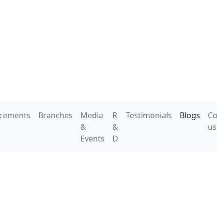
acements
Branches
Media
R
Testimonials
Blogs
Co
&
&
us
Events
D