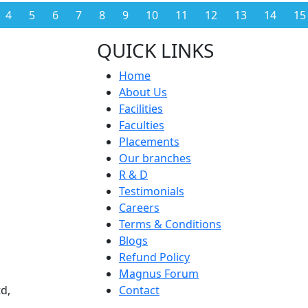
4
5
6
7
8
9
10
11
12
13
14
15
QUICK LINKS
Home
About Us
Facilities
Faculties
Placements
Our branches
R & D
Testimonials
Careers
Terms & Conditions
Blogs
Refund Policy
Magnus Forum
d,
Contact