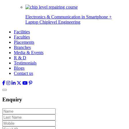
Electronics & Communication in
Smartphone +
Laptop Chiplevel
Engineering
Facilities
Faculties
Placements
Branches
Media & Events
R & D
Testimonials
Blogs
Contact us
Enquiry