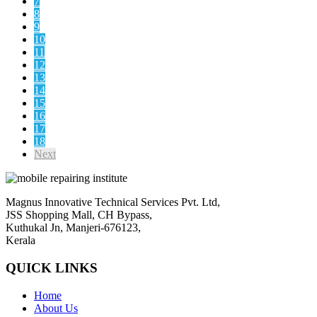
7
8
9
10
11
12
13
14
15
16
17
18
Next
Magnus Innovative Technical Services Pvt. Ltd,
JSS Shopping Mall, CH Bypass,
Kuthukal Jn, Manjeri-676123,
Kerala
QUICK LINKS
Home
About Us