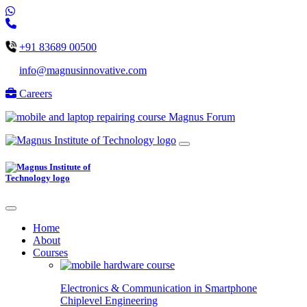
+91 83689 00500
info@magnusinnovative.com
Careers
Magnus Forum
Home
About
Courses
Electronics & Communication in
Smartphone
Chiplevel
Engineering