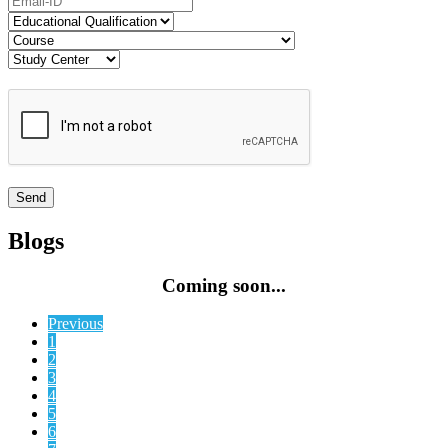
Blogs
Coming soon...
Previous
1
2
3
4
5
6