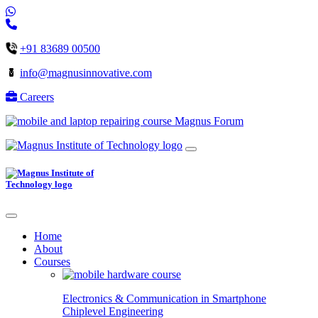
+91 83689 00500
info@magnusinnovative.com
Careers
Magnus Forum
Home
About
Courses
Electronics & Communication in
Smartphone
Chiplevel
Engineering