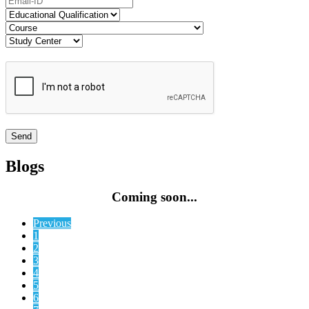
Blogs
Coming soon...
Previous
1
2
3
4
5
6