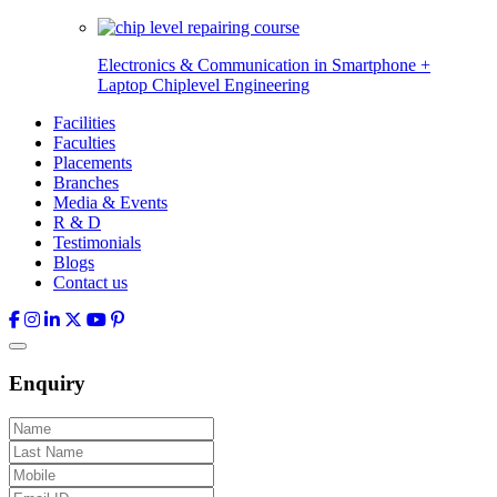
Electronics & Communication in
Smartphone +
Laptop Chiplevel
Engineering
Facilities
Faculties
Placements
Branches
Media & Events
R & D
Testimonials
Blogs
Contact us
Enquiry