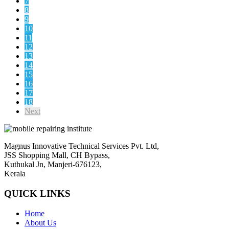
7
8
9
10
11
12
13
14
15
16
17
18
Next
Magnus Innovative Technical Services Pvt. Ltd,
JSS Shopping Mall, CH Bypass,
Kuthukal Jn, Manjeri-676123,
Kerala
QUICK LINKS
Home
About Us