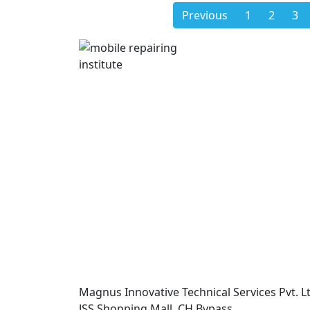
Previous
1
2
3
Magnus Innovative Technical Services Pvt. Lt
JSS Shopping Mall, CH Bypass,