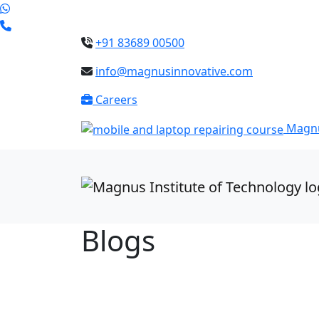
+91 83689 00500
info@magnusinnovative.com
Careers
Magnu
Blogs