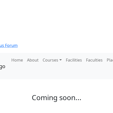
s Forum
Home
About
Courses
Facilities
Faculties
Pl
Coming soon...