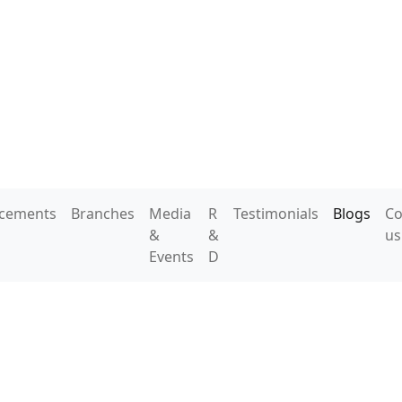
acements
Branches
Media
R
Testimonials
Blogs
Co
&
&
us
Events
D