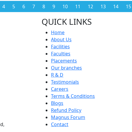
4
5
6
7
8
9
10
11
12
13
14
15
QUICK LINKS
Home
About Us
Facilities
Faculties
Placements
Our branches
R & D
Testimonials
Careers
Terms & Conditions
Blogs
Refund Policy
Magnus Forum
d,
Contact