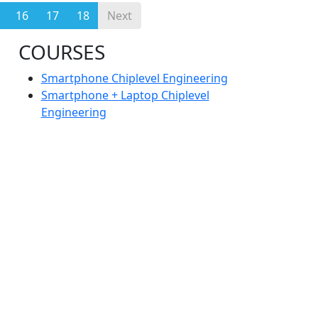
16
17
18
Next
COURSES
Smartphone Chiplevel Engineering
Smartphone + Laptop Chiplevel
Engineering