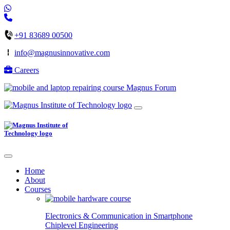
+91 83689 00500
info@magnusinnovative.com
Careers
Magnus Forum
Home
About
Courses
Electronics & Communication in
Smartphone
Chiplevel
Engineering