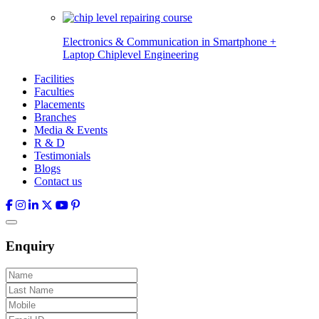
Electronics & Communication in
Smartphone +
Laptop Chiplevel
Engineering
Facilities
Faculties
Placements
Branches
Media & Events
R & D
Testimonials
Blogs
Contact us
Enquiry