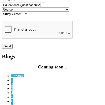
Blogs
Coming soon...
Previous
1
2
3
4
5
6