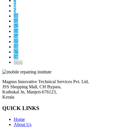
7
8
9
10
11
12
13
14
15
16
17
18
Next
Magnus Innovative Technical Services Pvt. Ltd,
JSS Shopping Mall, CH Bypass,
Kuthukal Jn, Manjeri-676123,
Kerala
QUICK LINKS
Home
About Us