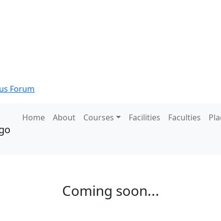
s Forum
Home
About
Courses
Facilities
Faculties
Pl
Coming soon...