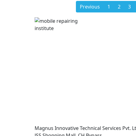
Previous
1
2
3
Magnus Innovative Technical Services Pvt. Lt
JSS Shopping Mall, CH Bypass,