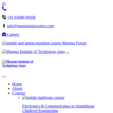
+91 83689 00500
info@magnusinnovative.com
Careers
Magnus Forum
Home
About
Courses
Electronics & Communication in
Smartphone
Chiplevel
Engineering