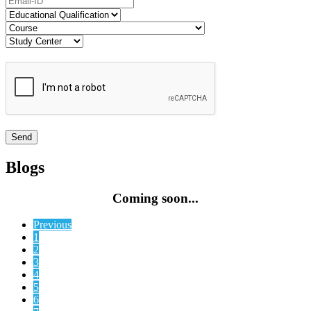
Blogs
Coming soon...
Previous
1
2
3
4
5
6