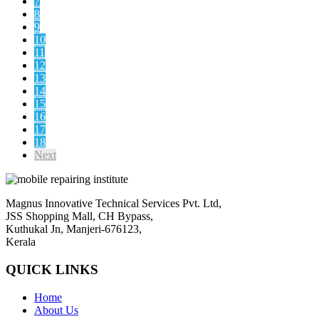
7
8
9
10
11
12
13
14
15
16
17
18
Next
Magnus Innovative Technical Services Pvt. Ltd,
JSS Shopping Mall, CH Bypass,
Kuthukal Jn, Manjeri-676123,
Kerala
QUICK LINKS
Home
About Us