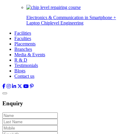
Electronics & Communication in
Smartphone +
Laptop Chiplevel
Engineering
Facilities
Faculties
Placements
Branches
Media & Events
R & D
Testimonials
Blogs
Contact us
Enquiry