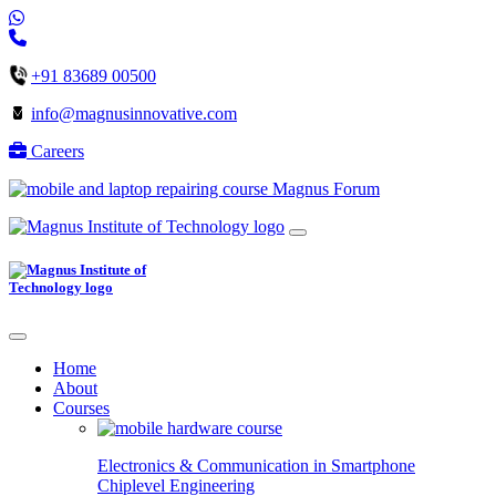
+91 83689 00500
info@magnusinnovative.com
Careers
Magnus Forum
Home
About
Courses
Electronics & Communication in
Smartphone
Chiplevel
Engineering