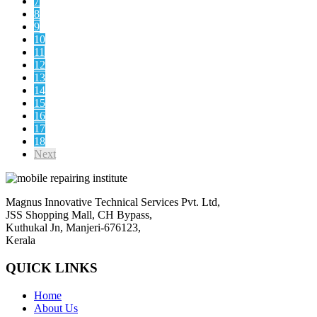
7
8
9
10
11
12
13
14
15
16
17
18
Next
Magnus Innovative Technical Services Pvt. Ltd,
JSS Shopping Mall, CH Bypass,
Kuthukal Jn, Manjeri-676123,
Kerala
QUICK LINKS
Home
About Us