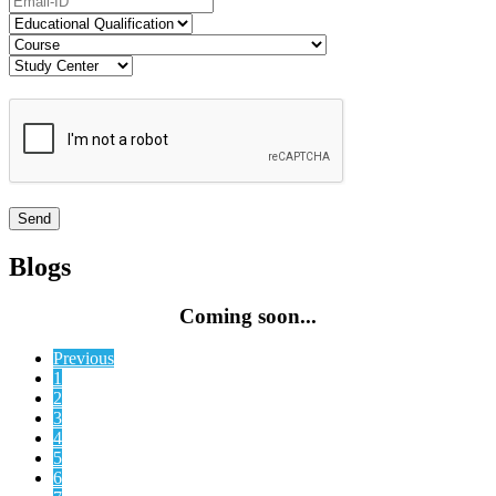
Blogs
Coming soon...
Previous
1
2
3
4
5
6