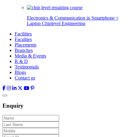
Electronics & Communication in
Smartphone +
Laptop Chiplevel
Engineering
Facilities
Faculties
Placements
Branches
Media & Events
R & D
Testimonials
Blogs
Contact us
Enquiry