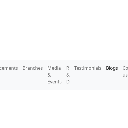
acements
Branches
Media
R
Testimonials
Blogs
Co
&
&
us
Events
D