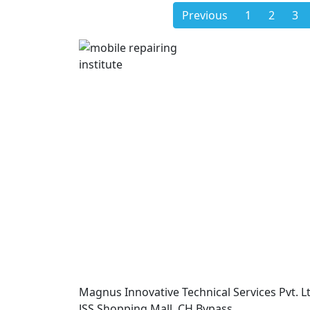
Previous
1
2
3
Magnus Innovative Technical Services Pvt. Lt
JSS Shopping Mall, CH Bypass,