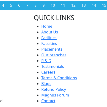
4
5
6
7
8
9
10
11
12
13
14
15
QUICK LINKS
Home
About Us
Facilities
Faculties
Placements
Our branches
R & D
Testimonials
Careers
Terms & Conditions
Blogs
Refund Policy
Magnus Forum
d,
Contact