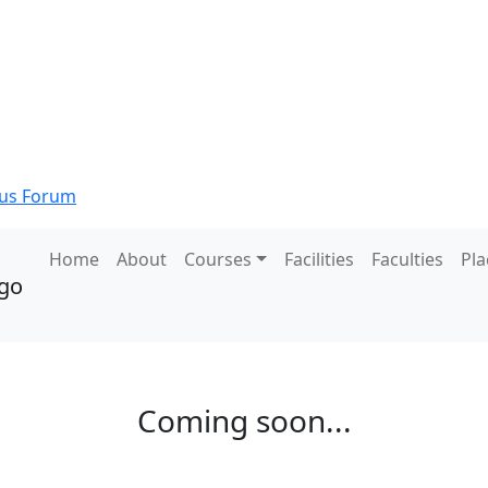
s Forum
Home
About
Courses
Facilities
Faculties
Pl
Coming soon...