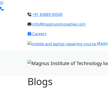
+91 83689 00500
info@magnusinnovative.com
Careers
Magnu
Blogs