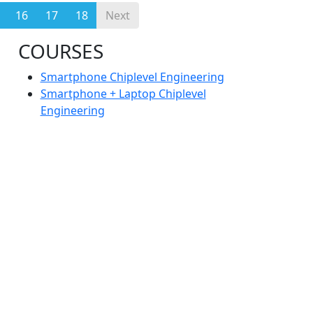
16
17
18
Next
COURSES
Smartphone Chiplevel Engineering
Smartphone + Laptop Chiplevel
Engineering