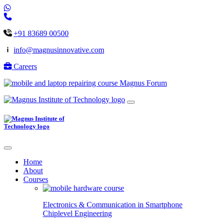
+91 83689 00500
info@magnusinnovative.com
Careers
Magnus Forum
Home
About
Courses
Electronics & Communication in
Smartphone
Chiplevel
Engineering