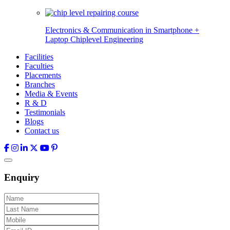
Electronics & Communication in
Smartphone +
Laptop Chiplevel
Engineering
Facilities
Faculties
Placements
Branches
Media & Events
R & D
Testimonials
Blogs
Contact us
Enquiry