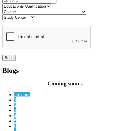
Blogs
Coming soon...
Previous
1
2
3
4
5
6