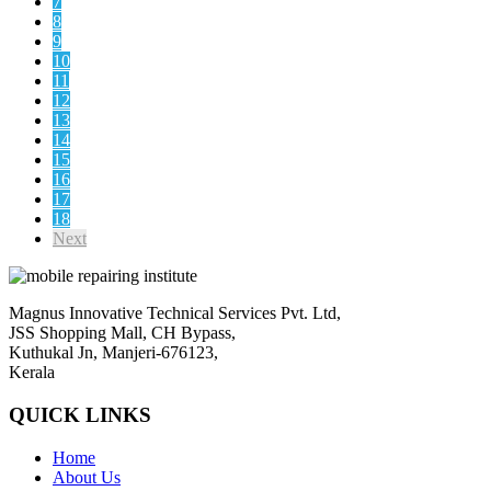
7
8
9
10
11
12
13
14
15
16
17
18
Next
Magnus Innovative Technical Services Pvt. Ltd,
JSS Shopping Mall, CH Bypass,
Kuthukal Jn, Manjeri-676123,
Kerala
QUICK LINKS
Home
About Us