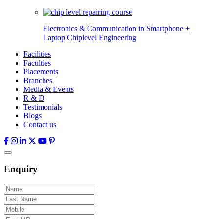
Electronics & Communication in
Smartphone +
Laptop Chiplevel
Engineering
Facilities
Faculties
Placements
Branches
Media & Events
R & D
Testimonials
Blogs
Contact us
Enquiry