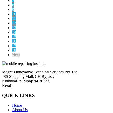
7
8
9
10
11
12
13
14
15
16
17
18
Next
Magnus Innovative Technical Services Pvt. Ltd,
JSS Shopping Mall, CH Bypass,
Kuthukal Jn, Manjeri-676123,
Kerala
QUICK LINKS
Home
About Us