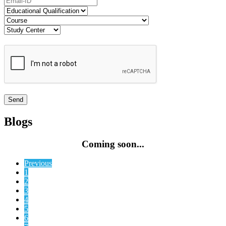
Blogs
Coming soon...
Previous
1
2
3
4
5
6