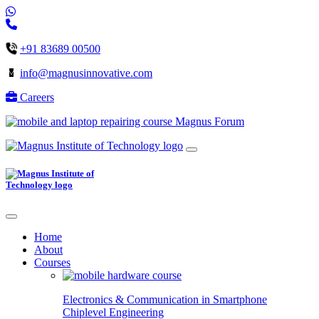
+91 83689 00500
info@magnusinnovative.com
Careers
Magnus Forum
Home
About
Courses
Electronics & Communication in
Smartphone
Chiplevel
Engineering