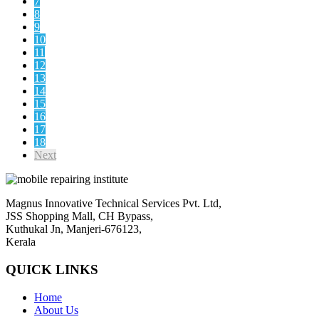
7
8
9
10
11
12
13
14
15
16
17
18
Next
Magnus Innovative Technical Services Pvt. Ltd,
JSS Shopping Mall, CH Bypass,
Kuthukal Jn, Manjeri-676123,
Kerala
QUICK LINKS
Home
About Us