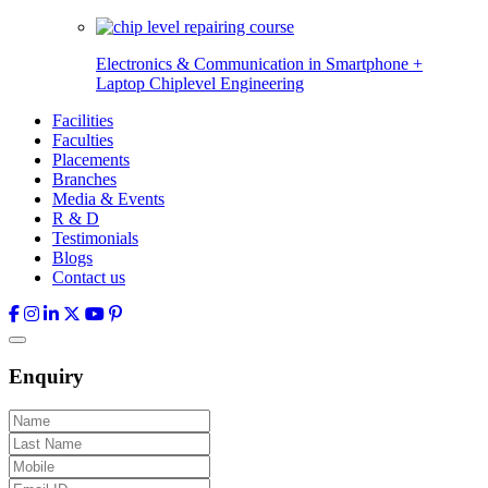
Electronics & Communication in
Smartphone +
Laptop Chiplevel
Engineering
Facilities
Faculties
Placements
Branches
Media & Events
R & D
Testimonials
Blogs
Contact us
Enquiry