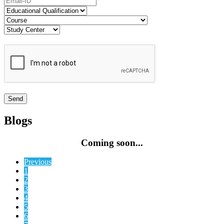
Blogs
Coming soon...
Previous
1
2
3
4
5
6