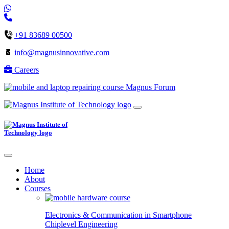
+91 83689 00500
info@magnusinnovative.com
Careers
Magnus Forum
Home
About
Courses
Electronics & Communication in
Smartphone
Chiplevel
Engineering