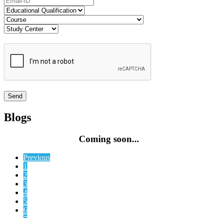
Blogs
Coming soon...
Previous
1
2
3
4
5
6