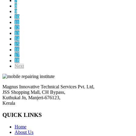
7
8
9
10
11
12
13
14
15
16
17
18
Next
Magnus Innovative Technical Services Pvt. Ltd,
JSS Shopping Mall, CH Bypass,
Kuthukal Jn, Manjeri-676123,
Kerala
QUICK LINKS
Home
About Us