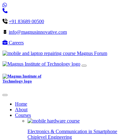
+91 83689 00500
info@magnusinnovative.com
Careers
Magnus Forum
Home
About
Courses
Electronics & Communication in
Smartphone
Chiplevel
Engineering