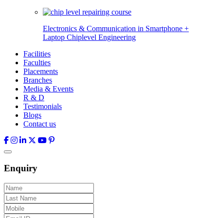
Electronics & Communication in
Smartphone +
Laptop Chiplevel
Engineering
Facilities
Faculties
Placements
Branches
Media & Events
R & D
Testimonials
Blogs
Contact us
Enquiry