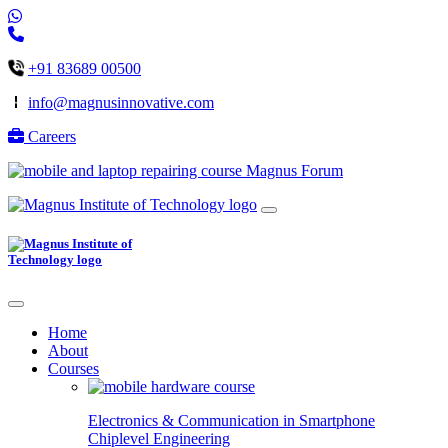
+91 83689 00500
info@magnusinnovative.com
Careers
Magnus Forum
Home
About
Courses
Electronics & Communication in
Smartphone
Chiplevel
Engineering