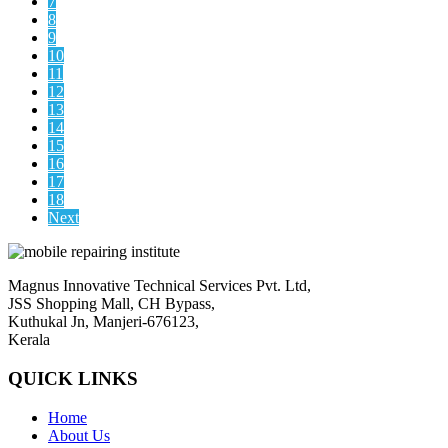
7
8
9
10
11
12
13
14
15
16
17
18
Next
Magnus Innovative Technical Services Pvt. Ltd,
JSS Shopping Mall, CH Bypass,
Kuthukal Jn, Manjeri-676123,
Kerala
QUICK LINKS
Home
About Us