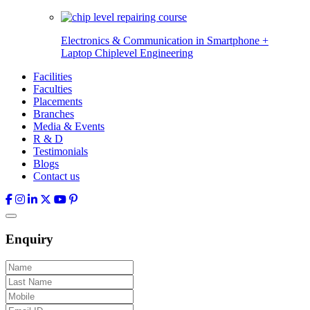
Electronics & Communication in
Smartphone +
Laptop Chiplevel
Engineering
Facilities
Faculties
Placements
Branches
Media & Events
R & D
Testimonials
Blogs
Contact us
Enquiry