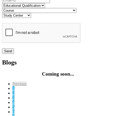
Blogs
Coming soon...
Previous
1
2
3
4
5
6