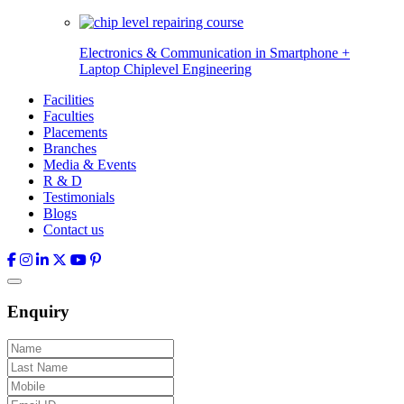
Electronics & Communication in
Smartphone +
Laptop Chiplevel
Engineering
Facilities
Faculties
Placements
Branches
Media & Events
R & D
Testimonials
Blogs
Contact us
Enquiry