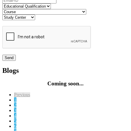
Blogs
Coming soon...
Previous
1
2
3
4
5
6