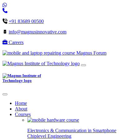
+91 83689 00500
info@magnusinnovative.com
Careers
Magnus Forum
Home
About
Courses
Electronics & Communication in
Smartphone
Chiplevel
Engineering