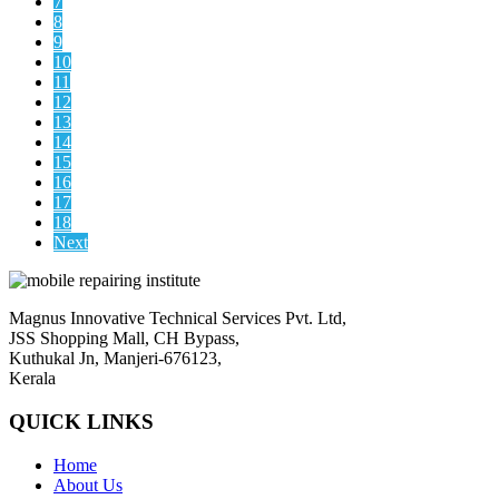
7
8
9
10
11
12
13
14
15
16
17
18
Next
Magnus Innovative Technical Services Pvt. Ltd,
JSS Shopping Mall, CH Bypass,
Kuthukal Jn, Manjeri-676123,
Kerala
QUICK LINKS
Home
About Us