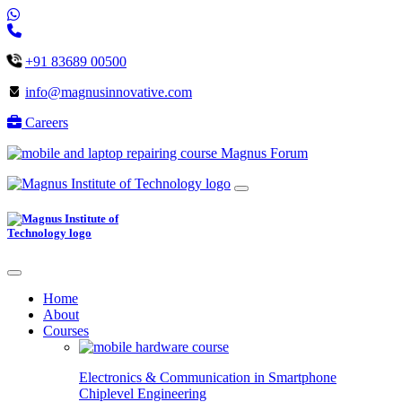
+91 83689 00500
info@magnusinnovative.com
Careers
Magnus Forum
Home
About
Courses
Electronics & Communication in
Smartphone
Chiplevel
Engineering