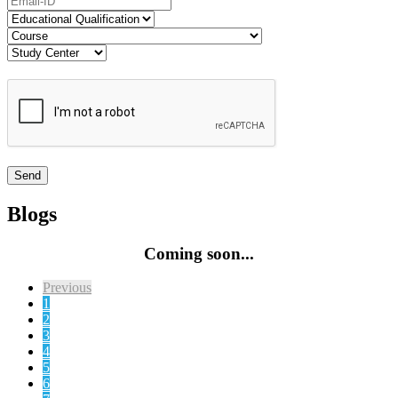
Blogs
Coming soon...
Previous
1
2
3
4
5
6