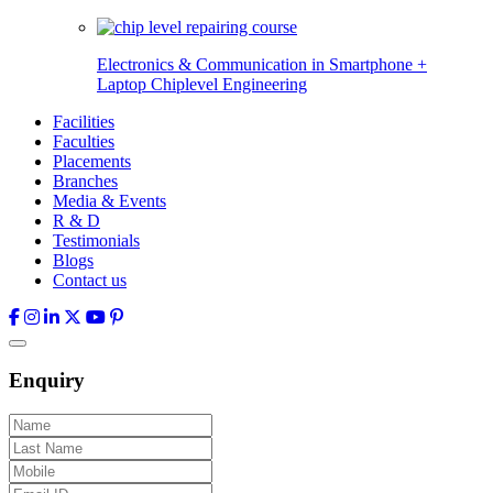
Electronics & Communication in
Smartphone +
Laptop Chiplevel
Engineering
Facilities
Faculties
Placements
Branches
Media & Events
R & D
Testimonials
Blogs
Contact us
Enquiry