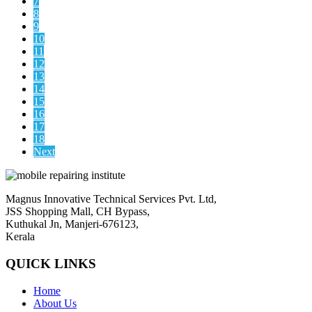
7
8
9
10
11
12
13
14
15
16
17
18
Next
Magnus Innovative Technical Services Pvt. Ltd,
JSS Shopping Mall, CH Bypass,
Kuthukal Jn, Manjeri-676123,
Kerala
QUICK LINKS
Home
About Us