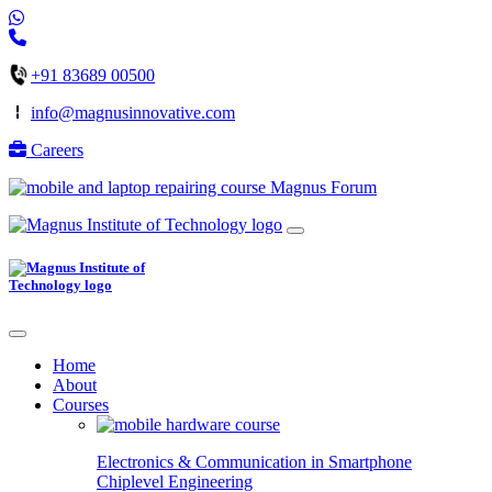
+91 83689 00500
info@magnusinnovative.com
Careers
Magnus Forum
Home
About
Courses
Electronics & Communication in
Smartphone
Chiplevel
Engineering