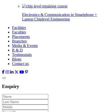
Electronics & Communication in
Smartphone +
Laptop Chiplevel
Engineering
Facilities
Faculties
Placements
Branches
Media & Events
R & D
Testimonials
Blogs
Contact us
Enquiry