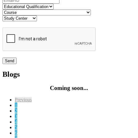
Blogs
Coming soon...
Previous
1
2
3
4
5
6