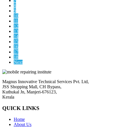
7
8
9
10
11
12
13
14
15
16
17
18
Next
Magnus Innovative Technical Services Pvt. Ltd,
JSS Shopping Mall, CH Bypass,
Kuthukal Jn, Manjeri-676123,
Kerala
QUICK LINKS
Home
About Us