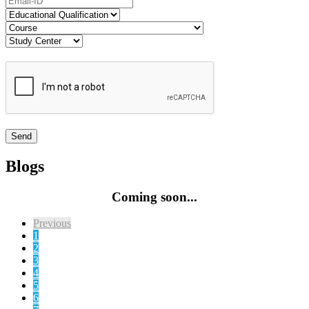
Blogs
Coming soon...
Previous
1
2
3
4
5
6