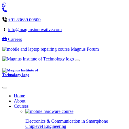
+91 83689 00500
info@magnusinnovative.com
Careers
Magnus Forum
Home
About
Courses
Electronics & Communication in
Smartphone
Chiplevel
Engineering