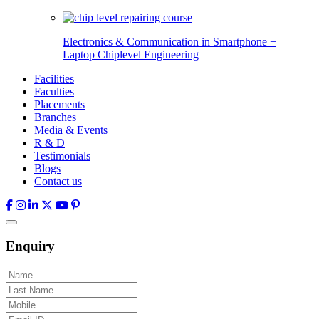
Electronics & Communication in
Smartphone +
Laptop Chiplevel
Engineering
Facilities
Faculties
Placements
Branches
Media & Events
R & D
Testimonials
Blogs
Contact us
Enquiry