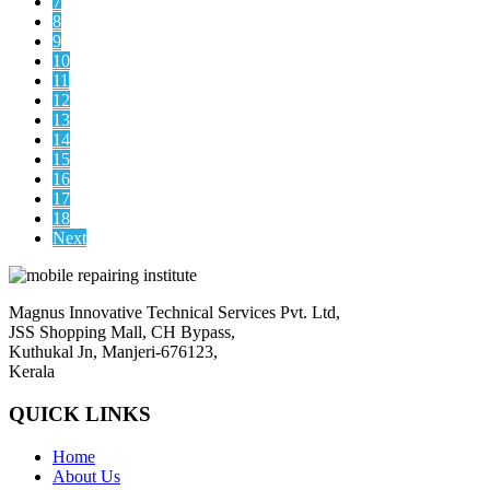
7
8
9
10
11
12
13
14
15
16
17
18
Next
Magnus Innovative Technical Services Pvt. Ltd,
JSS Shopping Mall, CH Bypass,
Kuthukal Jn, Manjeri-676123,
Kerala
QUICK LINKS
Home
About Us