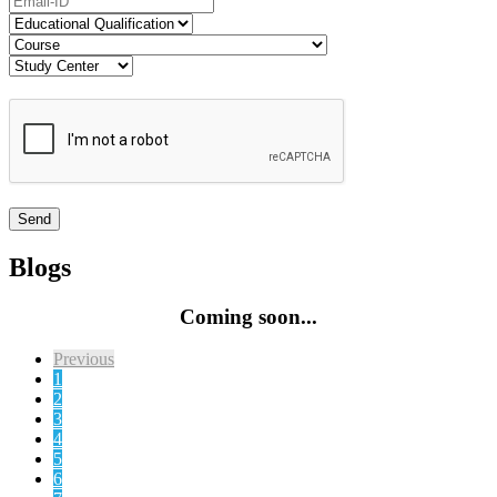
Blogs
Coming soon...
Previous
1
2
3
4
5
6