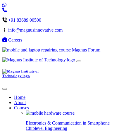
+91 83689 00500
info@magnusinnovative.com
Careers
Magnus Forum
Home
About
Courses
Electronics & Communication in
Smartphone
Chiplevel
Engineering