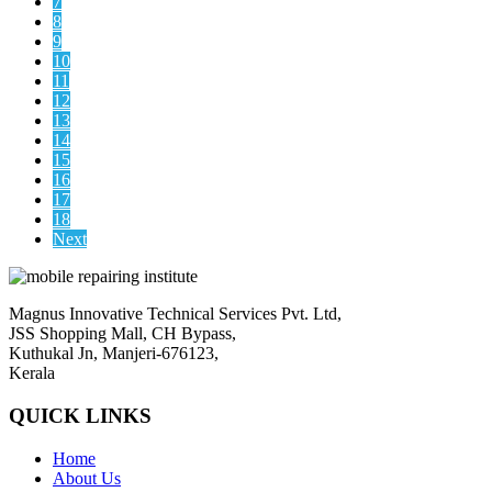
7
8
9
10
11
12
13
14
15
16
17
18
Next
Magnus Innovative Technical Services Pvt. Ltd,
JSS Shopping Mall, CH Bypass,
Kuthukal Jn, Manjeri-676123,
Kerala
QUICK LINKS
Home
About Us