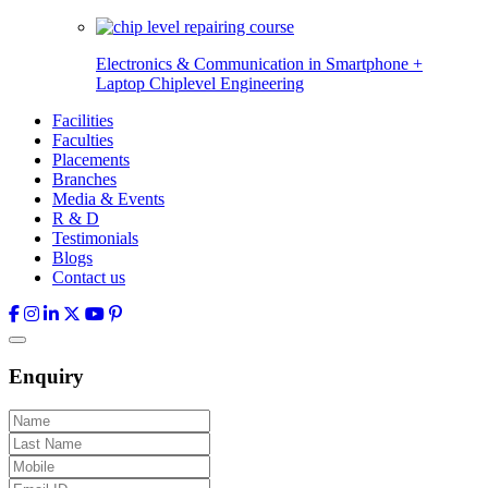
Electronics & Communication in
Smartphone +
Laptop Chiplevel
Engineering
Facilities
Faculties
Placements
Branches
Media & Events
R & D
Testimonials
Blogs
Contact us
Enquiry