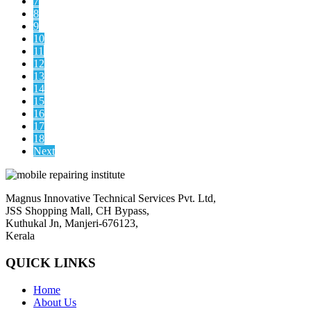
7
8
9
10
11
12
13
14
15
16
17
18
Next
Magnus Innovative Technical Services Pvt. Ltd,
JSS Shopping Mall, CH Bypass,
Kuthukal Jn, Manjeri-676123,
Kerala
QUICK LINKS
Home
About Us