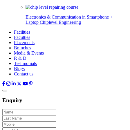
Electronics & Communication in
Smartphone +
Laptop Chiplevel
Engineering
Facilities
Faculties
Placements
Branches
Media & Events
R & D
Testimonials
Blogs
Contact us
Enquiry