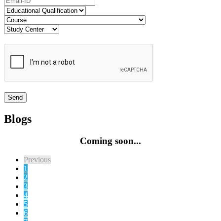
Blogs
Coming soon...
Previous
1
2
3
4
5
6