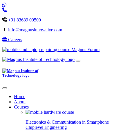
+91 83689 00500
info@magnusinnovative.com
Careers
Magnus Forum
Home
About
Courses
Electronics & Communication in
Smartphone
Chiplevel
Engineering