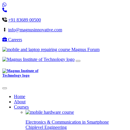
+91 83689 00500
info@magnusinnovative.com
Careers
Magnus Forum
Home
About
Courses
Electronics & Communication in
Smartphone
Chiplevel
Engineering