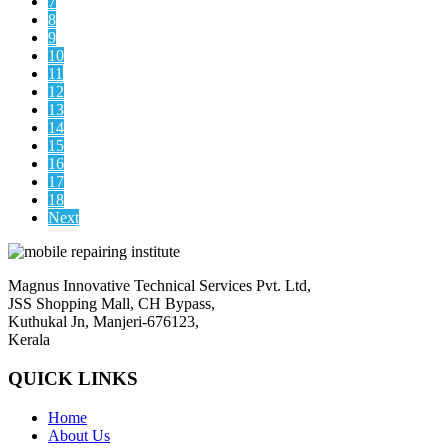
7
8
9
10
11
12
13
14
15
16
17
18
Next
Magnus Innovative Technical Services Pvt. Ltd,
JSS Shopping Mall, CH Bypass,
Kuthukal Jn, Manjeri-676123,
Kerala
QUICK LINKS
Home
About Us