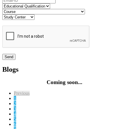
Blogs
Coming soon...
Previous
1
2
3
4
5
6