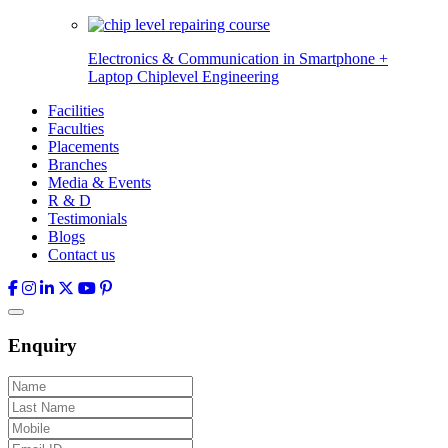
Electronics & Communication in
Smartphone +
Laptop Chiplevel
Engineering
Facilities
Faculties
Placements
Branches
Media & Events
R & D
Testimonials
Blogs
Contact us
Enquiry