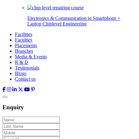
Electronics & Communication in
Smartphone +
Laptop Chiplevel
Engineering
Facilities
Faculties
Placements
Branches
Media & Events
R & D
Testimonials
Blogs
Contact us
Enquiry