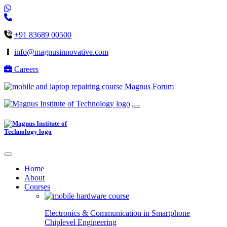
+91 83689 00500
info@magnusinnovative.com
Careers
Magnus Forum
Home
About
Courses
Electronics & Communication in
Smartphone
Chiplevel
Engineering