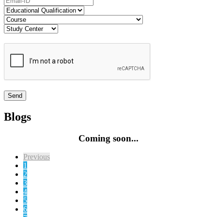
Blogs
Coming soon...
Previous
1
2
3
4
5
6