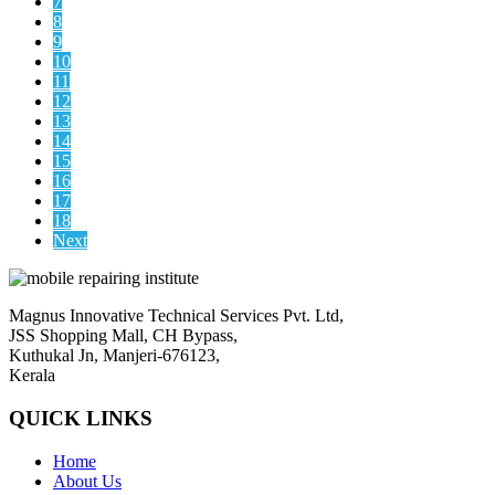
7
8
9
10
11
12
13
14
15
16
17
18
Next
Magnus Innovative Technical Services Pvt. Ltd,
JSS Shopping Mall, CH Bypass,
Kuthukal Jn, Manjeri-676123,
Kerala
QUICK LINKS
Home
About Us