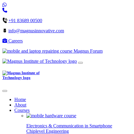
+91 83689 00500
info@magnusinnovative.com
Careers
Magnus Forum
Home
About
Courses
Electronics & Communication in
Smartphone
Chiplevel
Engineering