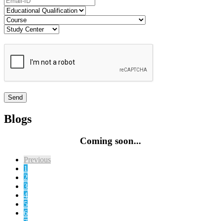
Blogs
Coming soon...
Previous
1
2
3
4
5
6