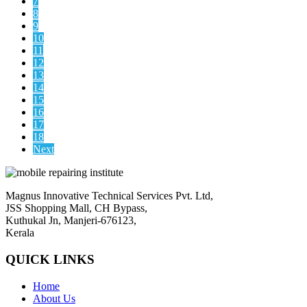
7
8
9
10
11
12
13
14
15
16
17
18
Next
Magnus Innovative Technical Services Pvt. Ltd,
JSS Shopping Mall, CH Bypass,
Kuthukal Jn, Manjeri-676123,
Kerala
QUICK LINKS
Home
About Us