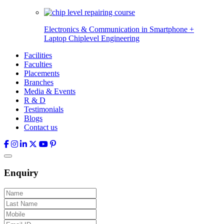
Electronics & Communication in
Smartphone +
Laptop Chiplevel
Engineering
Facilities
Faculties
Placements
Branches
Media & Events
R & D
Testimonials
Blogs
Contact us
Enquiry