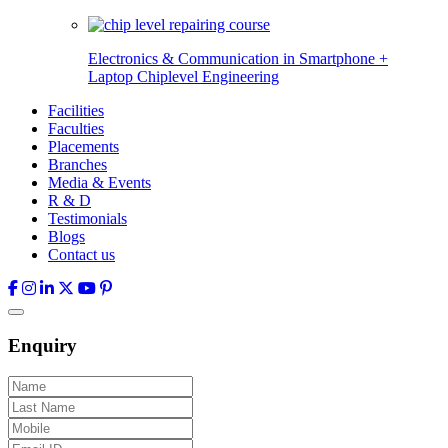
Electronics & Communication in
Smartphone +
Laptop Chiplevel
Engineering
Facilities
Faculties
Placements
Branches
Media & Events
R & D
Testimonials
Blogs
Contact us
Enquiry