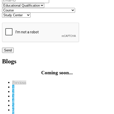
Blogs
Coming soon...
Previous
1
2
3
4
5
6