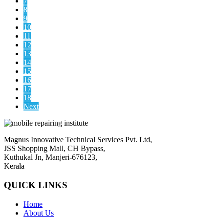
7
8
9
10
11
12
13
14
15
16
17
18
Next
Magnus Innovative Technical Services Pvt. Ltd,
JSS Shopping Mall, CH Bypass,
Kuthukal Jn, Manjeri-676123,
Kerala
QUICK LINKS
Home
About Us