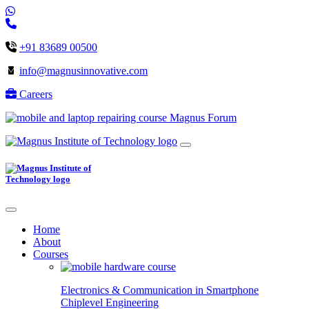
+91 83689 00500
info@magnusinnovative.com
Careers
Magnus Forum
Home
About
Courses
Electronics & Communication in
Smartphone
Chiplevel
Engineering