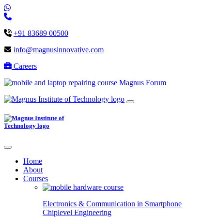
+91 83689 00500
info@magnusinnovative.com
Careers
Magnus Forum
Home
About
Courses
Electronics & Communication in
Smartphone
Chiplevel
Engineering