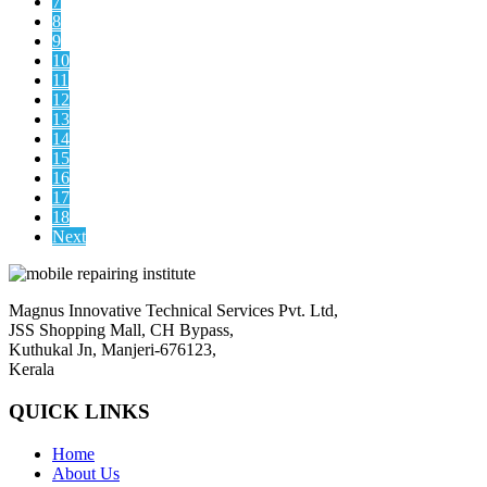
7
8
9
10
11
12
13
14
15
16
17
18
Next
Magnus Innovative Technical Services Pvt. Ltd,
JSS Shopping Mall, CH Bypass,
Kuthukal Jn, Manjeri-676123,
Kerala
QUICK LINKS
Home
About Us