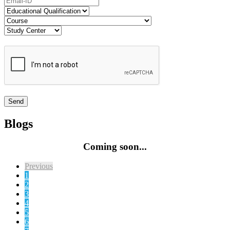
Blogs
Coming soon...
Previous
1
2
3
4
5
6