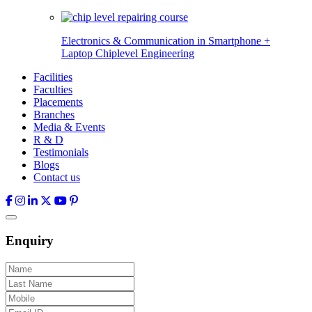
Electronics & Communication in
Smartphone +
Laptop Chiplevel
Engineering
Facilities
Faculties
Placements
Branches
Media & Events
R & D
Testimonials
Blogs
Contact us
Enquiry