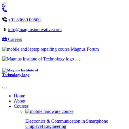
+91 83689 00500
info@magnusinnovative.com
Careers
Magnus Forum
Home
About
Courses
Electronics & Communication in
Smartphone
Chiplevel
Engineering