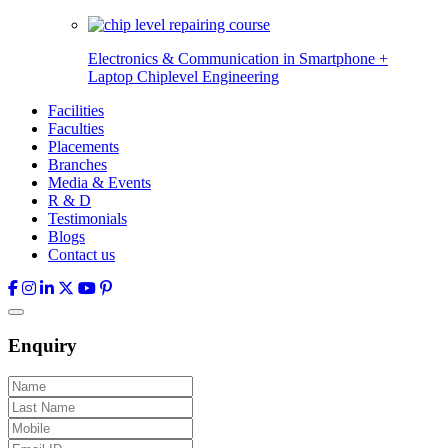
Electronics & Communication in
Smartphone +
Laptop Chiplevel
Engineering
Facilities
Faculties
Placements
Branches
Media & Events
R & D
Testimonials
Blogs
Contact us
Enquiry