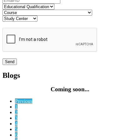
Blogs
Coming soon...
Previous
1
2
3
4
5
6