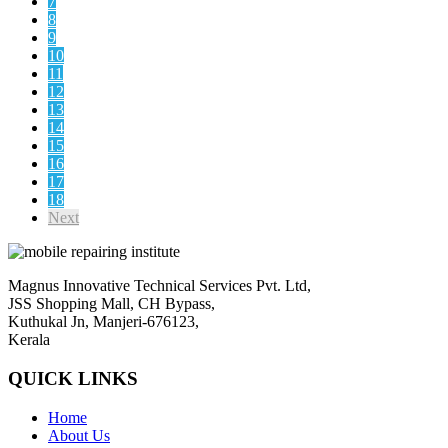
7
8
9
10
11
12
13
14
15
16
17
18
Next
Magnus Innovative Technical Services Pvt. Ltd,
JSS Shopping Mall, CH Bypass,
Kuthukal Jn, Manjeri-676123,
Kerala
QUICK LINKS
Home
About Us