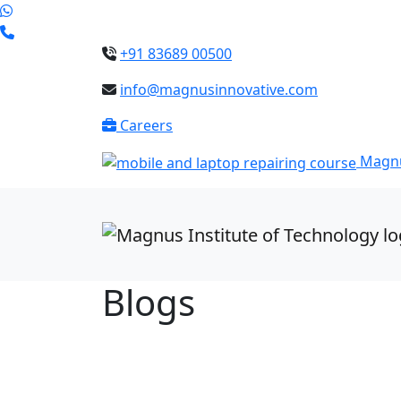
+91 83689 00500
info@magnusinnovative.com
Careers
Magnu
Blogs