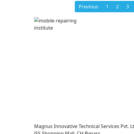
Previous
1
2
3
Magnus Innovative Technical Services Pvt. Lt
JSS Shopping Mall, CH Bypass,