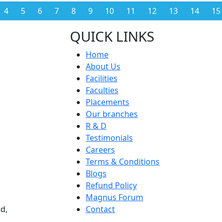
4
5
6
7
8
9
10
11
12
13
14
15
QUICK LINKS
Home
About Us
Facilities
Faculties
Placements
Our branches
R & D
Testimonials
Careers
Terms & Conditions
Blogs
Refund Policy
Magnus Forum
d,
Contact