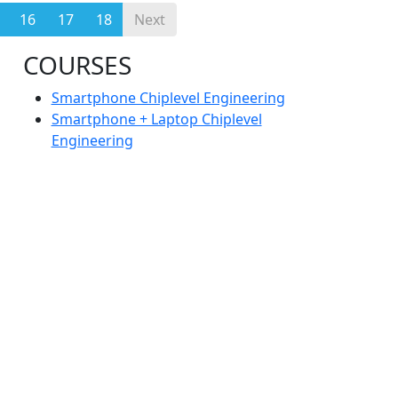
16
17
18
Next
COURSES
Smartphone Chiplevel Engineering
Smartphone + Laptop Chiplevel
Engineering