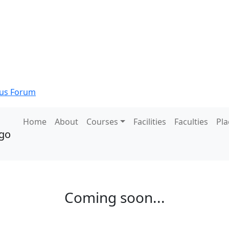
s Forum
Home
About
Courses
Facilities
Faculties
Pl
Coming soon...