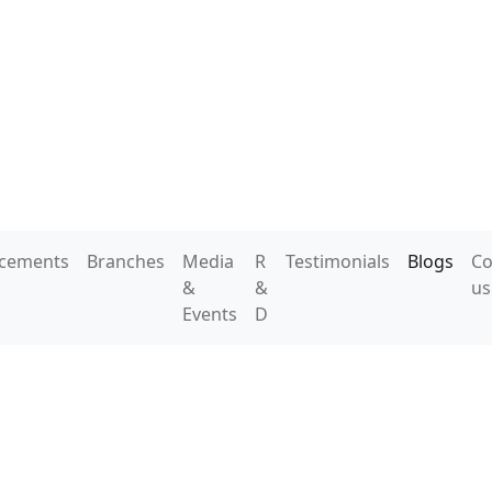
acements
Branches
Media
R
Testimonials
Blogs
Co
&
&
us
Events
D