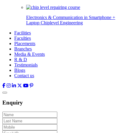
Electronics & Communication in
Smartphone +
Laptop Chiplevel
Engineering
Facilities
Faculties
Placements
Branches
Media & Events
R & D
Testimonials
Blogs
Contact us
Enquiry