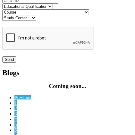
Blogs
Coming soon...
Previous
1
2
3
4
5
6