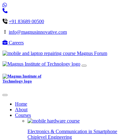
+91 83689 00500
info@magnusinnovative.com
Careers
Magnus Forum
Home
About
Courses
Electronics & Communication in
Smartphone
Chiplevel
Engineering