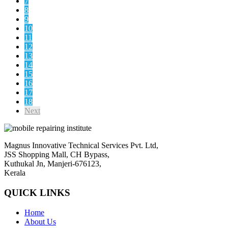
7
8
9
10
11
12
13
14
15
16
17
18
Next
Magnus Innovative Technical Services Pvt. Ltd,
JSS Shopping Mall, CH Bypass,
Kuthukal Jn, Manjeri-676123,
Kerala
QUICK LINKS
Home
About Us