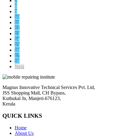
7
8
9
10
11
12
13
14
15
16
17
18
Next
Magnus Innovative Technical Services Pvt. Ltd,
JSS Shopping Mall, CH Bypass,
Kuthukal Jn, Manjeri-676123,
Kerala
QUICK LINKS
Home
About Us