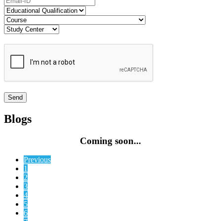
Blogs
Coming soon...
Previous
1
2
3
4
5
6