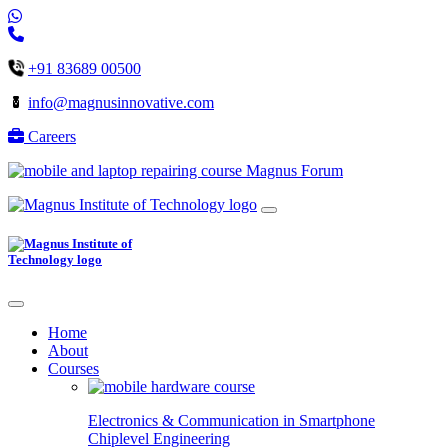
+91 83689 00500
info@magnusinnovative.com
Careers
Magnus Forum
Home
About
Courses
Electronics & Communication in
Smartphone
Chiplevel
Engineering