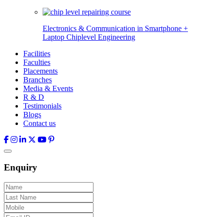
Electronics & Communication in
Smartphone +
Laptop Chiplevel
Engineering
Facilities
Faculties
Placements
Branches
Media & Events
R & D
Testimonials
Blogs
Contact us
Enquiry